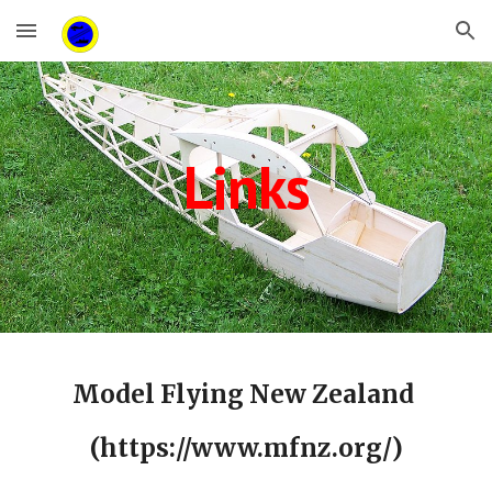
Skip to main content
Skip to navigation
Links
Model Flying New Zealand
(https://www.mfnz.org/)