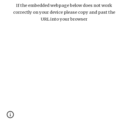
If the embedded webpage below does not work
correctly on your device please copy and past the
URL into your browser