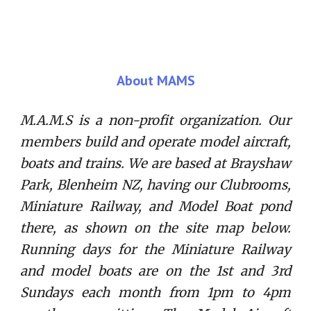
About MAMS
M.A.M.S is a non-profit organization. Our
members build and operate model aircraft,
boats and trains. We are based at Brayshaw
Park, Blenheim NZ, having our Clubrooms,
Miniature Railway, and Model Boat pond
there, as shown on the site map below.
Running days for the Miniature Railway
and model boats are on the 1st and 3rd
Sundays each month from 1pm to 4pm