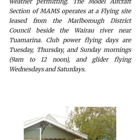
weather permitting. The Model Aircraft
Section of MAMS operates at a Flying site
leased from the Marlborough District
Council beside the Wairau river near
Tuamarina. Club power flying days are
Tuesday, Thursday, and Sunday mornings
(9am to 12 noon), and glider flying
Wednesdays and Saturdays.