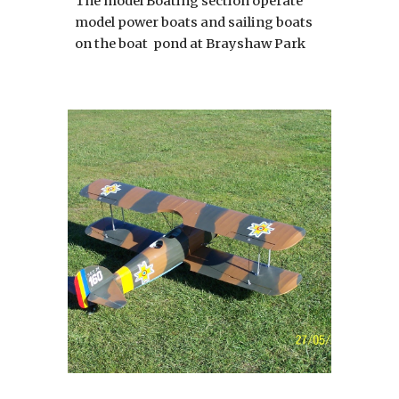
The model Boating section operate
model power boats and sailing boats
on the boat pond at Brayshaw Park