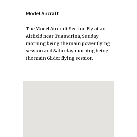
Model Aircraft
The Model Aircraft Section Fly at an
Airfield near Tuamarina, Sunday
morning being the main power flying
session and Saturday morning being
the main Glider flying session