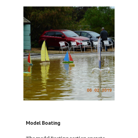
Model Boating