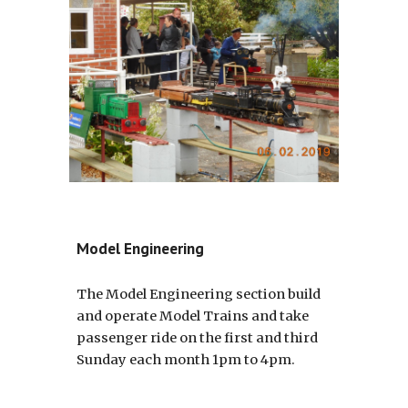
Model Engineering
The Model Engineering section build
and operate Model Trains and take
passenger ride on the first and third
Sunday each month 1pm to 4pm.