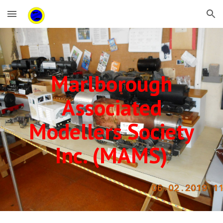
Skip to main content
Skip to navigation
Marlborough
Associated
Modellers Society
Inc. (MAMS)