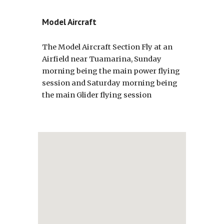
Model Aircraft
The Model Aircraft Section Fly at an
Airfield near Tuamarina, Sunday
morning being the main power flying
session and Saturday morning being
the main Glider flying session