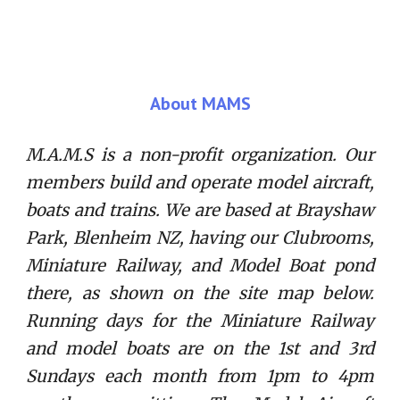
About MAMS
M.A.M.S is a non-profit organization. Our
members build and operate model aircraft,
boats and trains. We are based at Brayshaw
Park, Blenheim NZ, having our Clubrooms,
Miniature Railway, and Model Boat pond
there, as shown on the site map below.
Running days for the Miniature Railway
and model boats are on the 1st and 3rd
Sundays each month from 1pm to 4pm