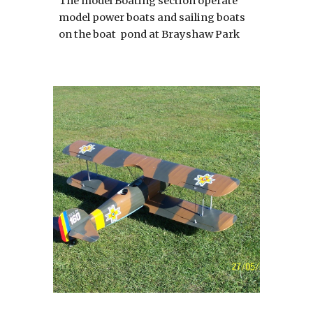
The model Boating section operate
model power boats and sailing boats
on the boat pond at Brayshaw Park