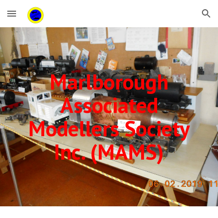
Skip to main content
Skip to navigation
Marlborough
Associated
Modellers Society
Inc. (MAMS)