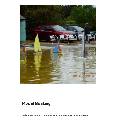
Model Boating