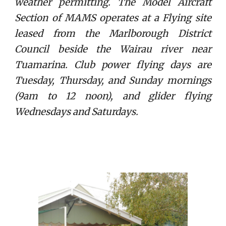
weather permitting. The Model Aircraft
Section of MAMS operates at a Flying site
leased from the Marlborough District
Council beside the Wairau river near
Tuamarina. Club power flying days are
Tuesday, Thursday, and Sunday mornings
(9am to 12 noon), and glider flying
Wednesdays and Saturdays.