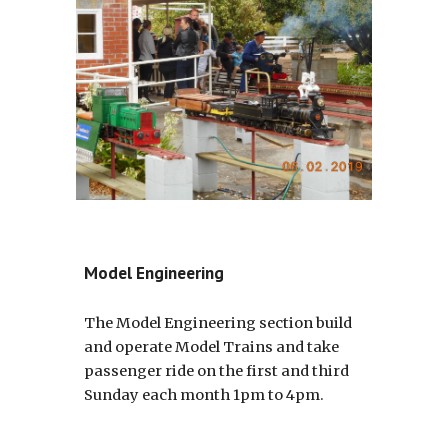
Model Engineering
The Model Engineering section build
and operate Model Trains and take
passenger ride on the first and third
Sunday each month 1pm to 4pm.